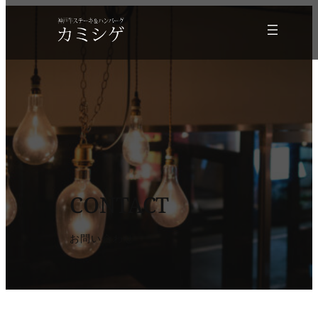
CONTACT
お問い合わせ