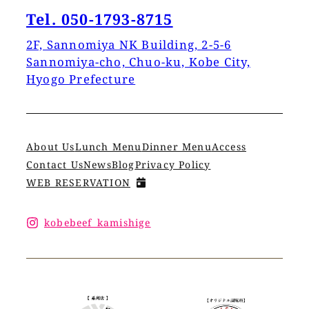
Tel. 050-1793-8715
2F, Sannomiya NK Building, 2-5-6
Sannomiya-cho, Chuo-ku, Kobe City,
Hyogo Prefecture
About Us
Lunch Menu
Dinner Menu
Access
Contact Us
News
Blog
Privacy Policy
WEB RESERVATION
kobebeef_kamishige