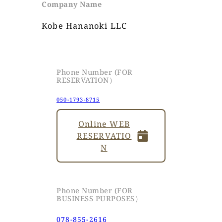
Company Name
Kobe Hananoki LLC
Phone Number (FOR
RESERVATION）
050-1793-8715
Online WEB
RESERVATIO
N
Phone Number (FOR
BUSINESS PURPOSES）
078-855-2616