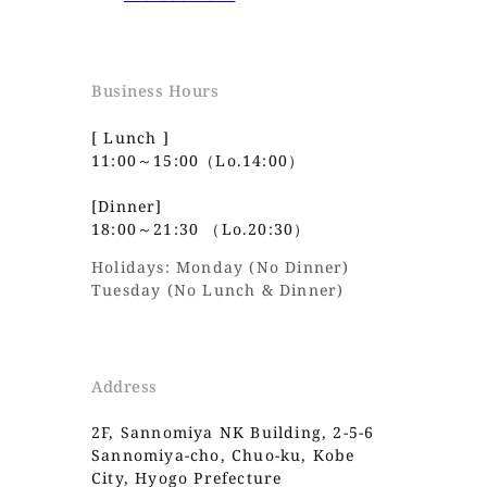
Business Hours
[ Lunch ]
11:00～15:00（Lo.14:00）
[Dinner]
18:00～21:30 （Lo.20:30）
Holidays: Monday (No Dinner)
Tuesday (No Lunch & Dinner)
Address
2F, Sannomiya NK Building, 2-5-6
Sannomiya-cho, Chuo-ku, Kobe
City, Hyogo Prefecture